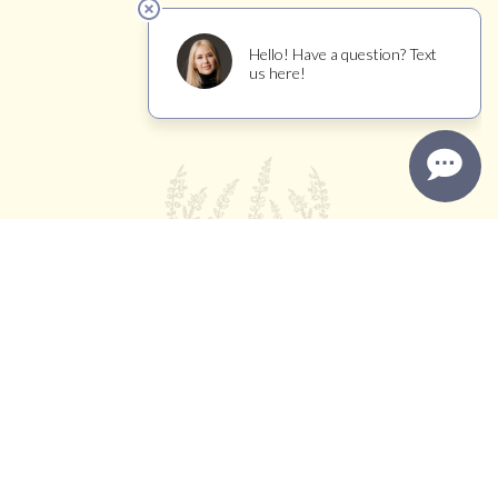
TRADE
WINEMAKER JOURNAL
11450 BROOKS ROAD, WINDSOR, CA 95492
INFO@CALLUNAVINEYARDS.COM
(707) 239-1325