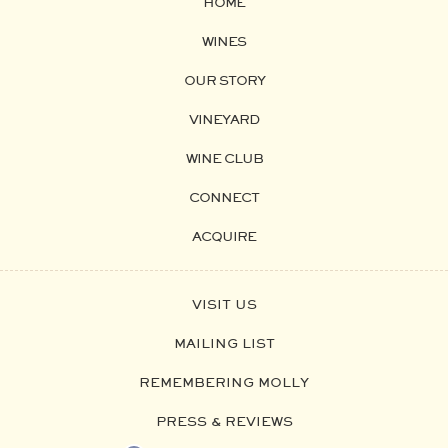
HOME
WINES
OUR STORY
VINEYARD
WINE CLUB
CONNECT
ACQUIRE
VISIT US
MAILING LIST
REMEMBERING MOLLY
PRESS & REVIEWS