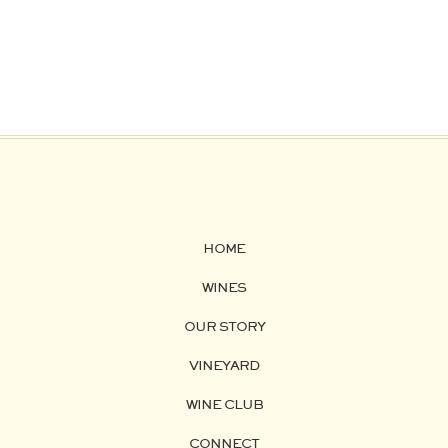
HOME
WINES
OUR STORY
VINEYARD
WINE CLUB
CONNECT