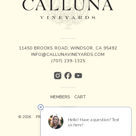
11450 BROOKS ROAD, WINDSOR, CA 95492
INFO@CALLUNAVINEYARDS.COM
(707) 239-1325
MEMBERS
CART
© 2026
PRIVACY
TERMS
ACCESSIBILITY
CREDITS