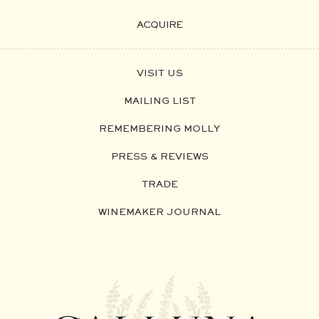
ACQUIRE
VISIT US
MAILING LIST
REMEMBERING MOLLY
PRESS & REVIEWS
TRADE
WINEMAKER JOURNAL