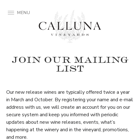
MENU
JOIN OUR MAILING
LIST
Our new release wines are typically offered twice a year
in March and October. By registering your name and e-mail
address with us, we will create an account for you on our
secure system and keep you informed with periodic
updates about new wine releases, events, what’s
happening at the winery and in the vineyard, promotions,
and more.