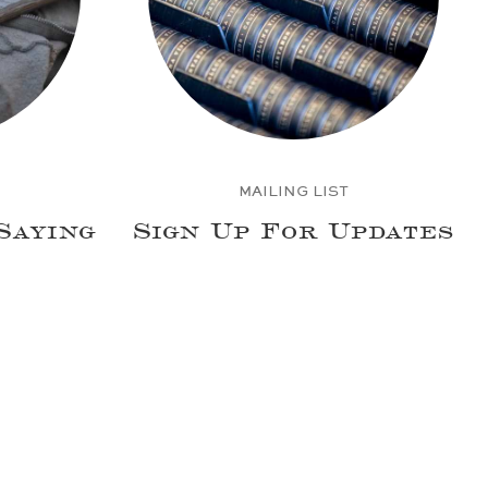
MAILING LIST
Saying
Sign Up For Updates