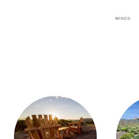
WINES