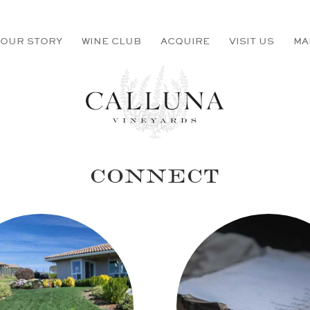
OUR STORY
WINE CLUB
ACQUIRE
VISIT US
MA
CONNECT