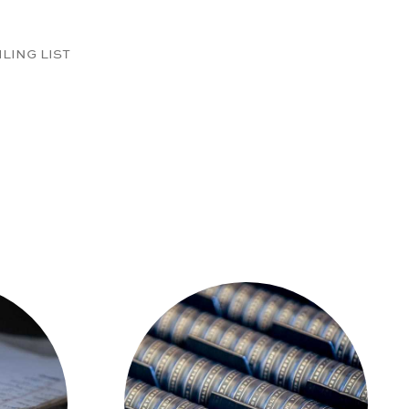
ILING LIST