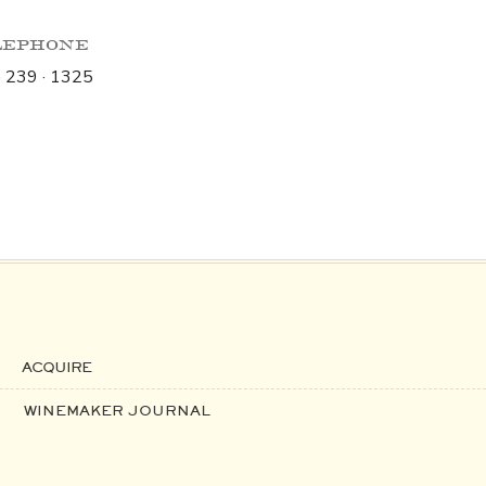
lephone
· 239 · 1325
ACQUIRE
WINEMAKER JOURNAL