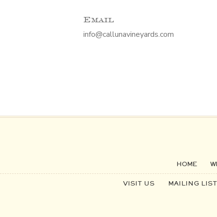
Email
info@callunavineyards.com
HOME
W
VISIT US
MAILING LIST