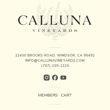
11450 BROOKS ROAD, WINDSOR, CA 95492
INFO@CALLUNAVINEYARDS.COM
(707) 239-1325
MEMBERS
CART