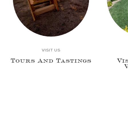
VISIT US
Tours And Tastings
Vi