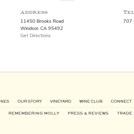
Address
Te
11450 Brooks Road
707 
Windsor, CA 95492
Get Directions
INES
OUR STORY
VINEYARD
WINE CLUB
CONNECT
REMEMBERING MOLLY
PRESS & REVIEWS
TRADE