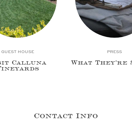
GUEST HOUSE
PRESS
sit Calluna
What They're 
Vineyards
Contact Info