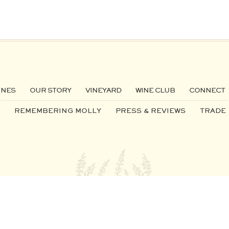
INES
OUR STORY
VINEYARD
WINE CLUB
CONNECT
REMEMBERING MOLLY
PRESS & REVIEWS
TRADE