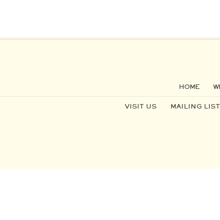
HOME
W
VISIT US
MAILING LIST