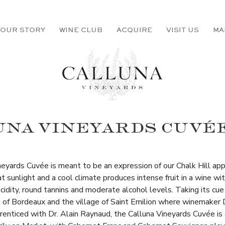
OUR STORY
WINE CLUB
ACQUIRE
VISIT US
MA
NA VINEYARDS CUVÉE
neyards Cuvée is meant to be an expression of our Chalk Hill app
 sunlight and a cool climate produces intense fruit in a wine wi
cidity, round tannins and moderate alcohol levels. Taking its cue
 of Bordeaux and the village of Saint Emilion where winemaker 
prenticed with Dr. Alain Raynaud, the Calluna Vineyards Cuvée is