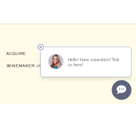
ACQUIRE
WINEMAKER JOURNAL