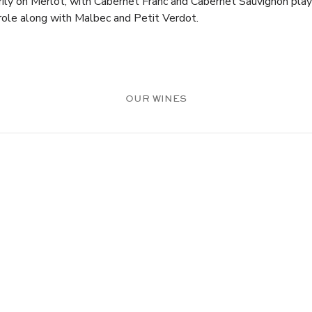
arily on Merlot, with Cabernet Franc and Cabernet Sauvignon play
role along with Malbec and Petit Verdot.
OUR WINES