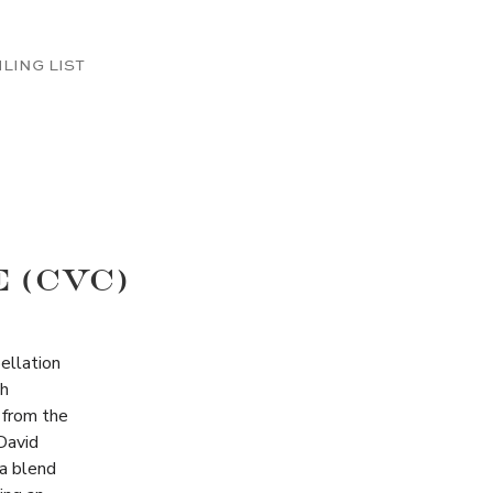
ILING LIST
 (CVC)
ellation
th
 from the
David
 a blend