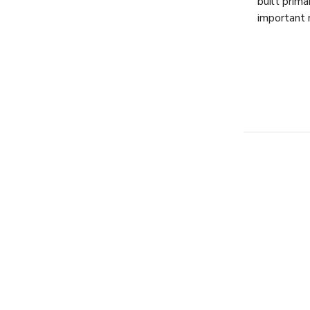
built prim
important 