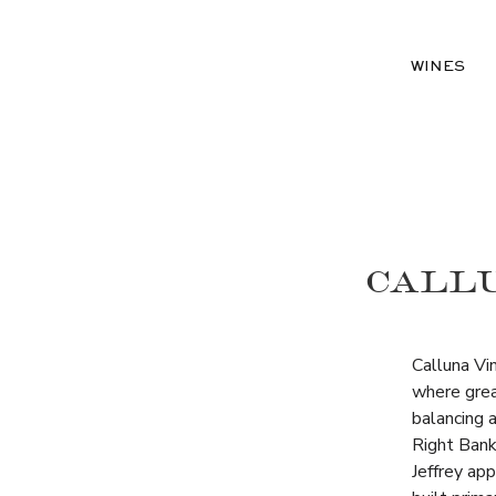
WINES
CALLU
Calluna Vi
where great
balancing a
Right Bank
Jeffrey ap