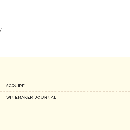
7
ACQUIRE
WINEMAKER JOURNAL