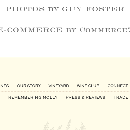
PHOTOS by GUY FOSTER
E-COMMERCE by Commerce
INES
OUR STORY
VINEYARD
WINE CLUB
CONNECT
REMEMBERING MOLLY
PRESS & REVIEWS
TRADE