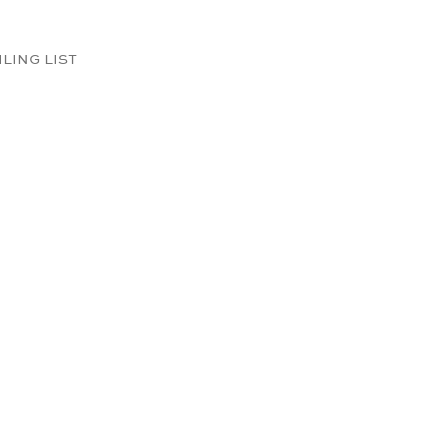
ILING LIST