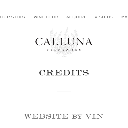
OUR STORY
WINE CLUB
ACQUIRE
VISIT US
MA
CREDITS
WEBSITE by VIN