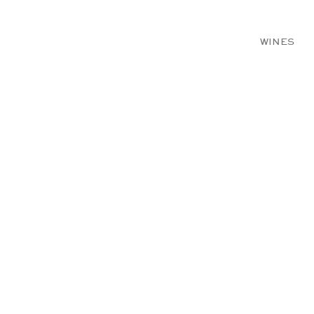
WINES