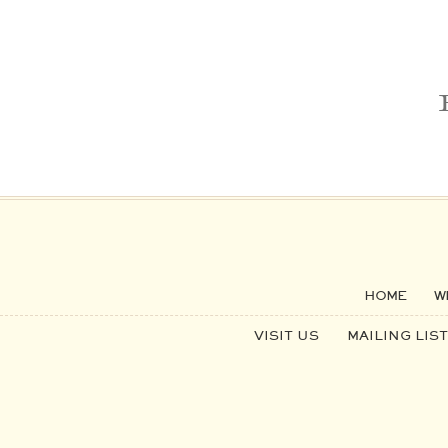
HOME
W
VISIT US
MAILING LIST