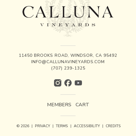
11450 BROOKS ROAD, WINDSOR, CA 95492
INFO@CALLUNAVINEYARDS.COM
(707) 239-1325
MEMBERS
CART
© 2026
|
PRIVACY
|
TERMS
|
ACCESSIBILITY
|
CREDITS