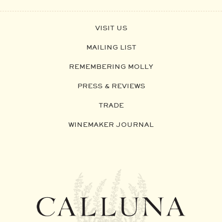
VISIT US
MAILING LIST
REMEMBERING MOLLY
PRESS & REVIEWS
TRADE
WINEMAKER JOURNAL