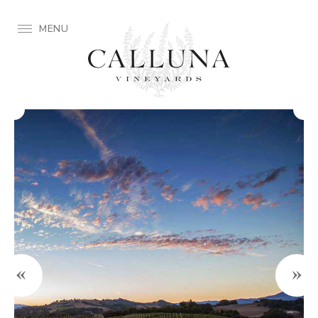
MENU
«
»