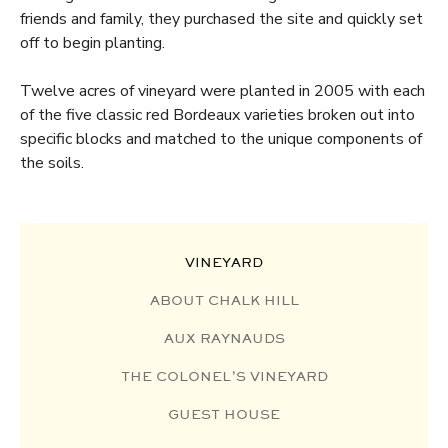
friends and family, they purchased the site and quickly set
off to begin planting.
Twelve acres of vineyard were planted in 2005 with each
of the five classic red Bordeaux varieties broken out into
specific blocks and matched to the unique components of
the soils.
VINEYARD
ABOUT CHALK HILL
AUX RAYNAUDS
THE COLONEL’S VINEYARD
GUEST HOUSE