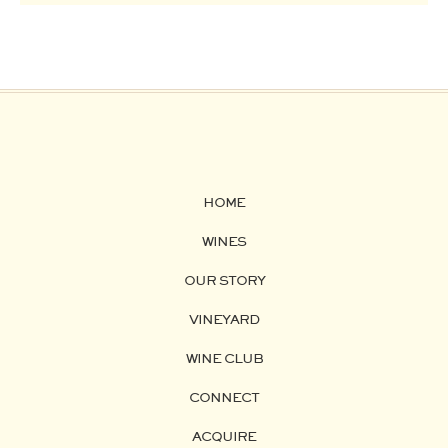
HOME
WINES
OUR STORY
VINEYARD
WINE CLUB
CONNECT
ACQUIRE