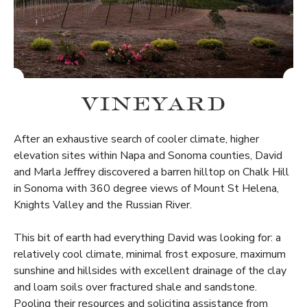
VINEYARD
After an exhaustive search of cooler climate, higher
elevation sites within Napa and Sonoma counties, David
and Marla Jeffrey discovered a barren hilltop on Chalk Hill
in Sonoma with 360 degree views of Mount St Helena,
Knights Valley and the Russian River.
This bit of earth had everything David was looking for: a
relatively cool climate, minimal frost exposure, maximum
sunshine and hillsides with excellent drainage of the clay
and loam soils over fractured shale and sandstone.
Pooling their resources and soliciting assistance from