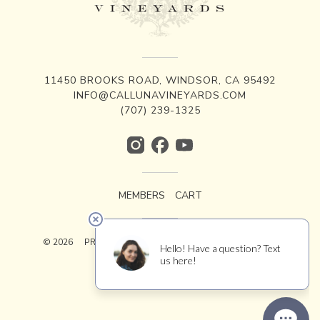
11450 BROOKS ROAD, WINDSOR, CA 95492
INFO@CALLUNAVINEYARDS.COM
(707) 239-1325
MEMBERS
CART
© 2026
PRIVACY
TERMS
ACCESSIBILITY
CREDITS