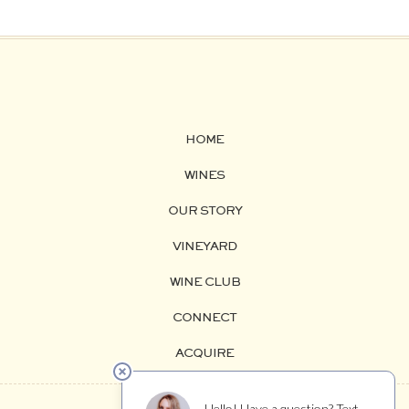
HOME
WINES
OUR STORY
VINEYARD
WINE CLUB
CONNECT
ACQUIRE