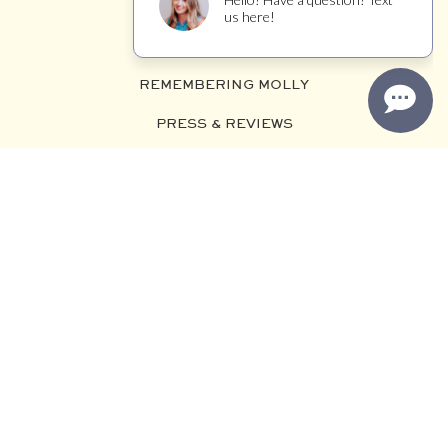
VISIT US
MAILING LIST
REMEMBERING MOLLY
PRESS & REVIEWS
TRADE
WINEMAKER JOURNAL