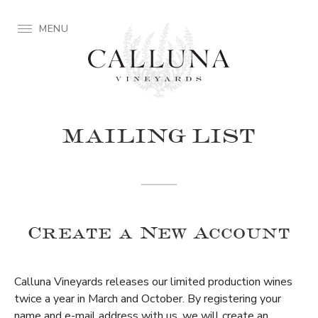
MENU
MAILING LIST
Create a New Account
Calluna Vineyards releases our limited production wines
twice a year in March and October. By registering your
name and e-mail address with us, we will create an