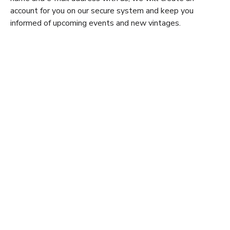
account for you on our secure system and keep you
informed of upcoming events and new vintages.