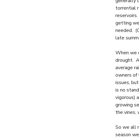
generally 
torrential
reservoirs.
getting we
needed. (On
late summe
When we do
drought. A
average ra
owners of v
issues, but
is no stan
vigorous) a
growing sea
the vines, 
So we all 
season we