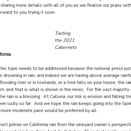
 sharing more details with all of you as we finalize our plans wi
rward to you trying it soon.
Tasting
the 2021
Cabernets
fornia
this topic needs to be addressed because the national press po
as drowning in rain, and indeed we are having above average rainfa
 flooding river or in lowlands, or a tree falls on your house, the ra
em, and that is what is shown in the news. For the vast majority 
 the rain is a blessing. At Calluna, our risk is erosion and falling tr
en lucky so far. And we hope the rain keeps going into the Spri
 more moderate pace would be preferred by all.
hort primer on California rain from the vineyard owner’s perspecti