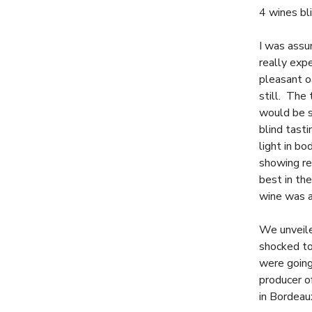
4 wines bli
I was assu
really exp
pleasant o
still. The
would be s
blind tast
light in b
showing re
best in th
wine was a
We unveiled
shocked to
were going
producer o
in Bordeau