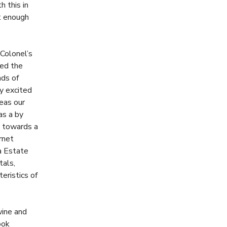
 this in
t enough
 Colonel’s
zed the
nds of
ry excited
reas our
as a by
g towards a
rnet
na Estate
tals,
eristics of
wine and
ook