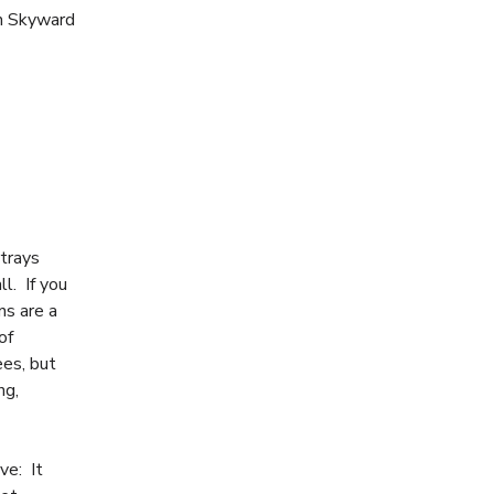
th Skyward
rtrays
ll. If you
ins are a
of
ees, but
ng,
ve: It