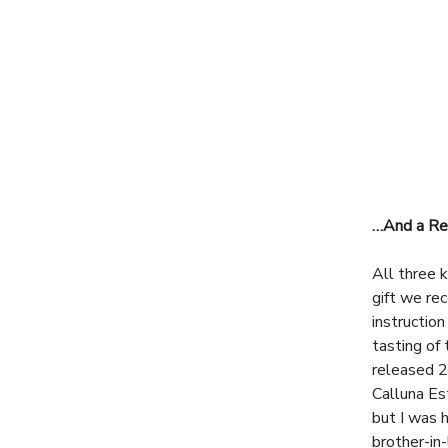
…And a Rea
All three 
gift we re
instructio
tasting of
released 2
Calluna Es
but I was 
brother-in