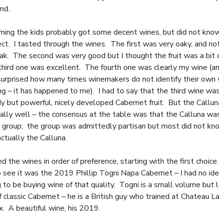
nd.
ming the kids probably got some decent wines, but did not kno
ect. I tasted through the wines. The first was very oaky, and no
ak. The second was very good but I thought the fruit was a bit 
 third one was excellent. The fourth one was clearly my wine (a
urprised how many times winemakers do not identify their own w
ing – it has happened to me). I had to say that the third wine wa
ody but powerful, nicely developed Cabernet fruit. But the Callu
ally well – the consensus at the table was that the Calluna wa
e group; the group was admittedly partisan but most did not kn
ctually the Calluna.
 the wines in order of preference, starting with the first choice
 see it was the 2019 Phillip Togni Napa Cabernet – I had no ide
 to be buying wine of that quality. Togni is a small volume but 
f classic Cabernet – he is a British guy who trained at Chateau
x. A beautiful wine, his 2019.