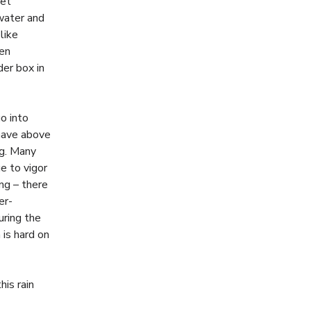
get
dwater and
like
hen
der box in
o into
 have above
ng. Many
e to vigor
ing – there
er-
uring the
 is hard on
his rain