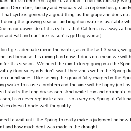
does not rain here from April to October. Then, historically, we 
 rain in December, January and February which replenishes groun
 That cycle is generally a good thing, as the grapevine does not 
t during the growing season, and irrigation water is available w
e major downside of this cycle is that California is always a tin
r and Fall and our “fire season” is getting worse.)
n’t get adequate rain in the winter, as in the last 3 years, we g
nd just because it is raining hard now, it does not mean we will
in for this season. We need the rain to keep going into the Spri
alley floor vineyards don’t want their vines wet in the Spring du
 on our hillsides, I like seeing the ground fully charged in the Spr
ding water to cause a problem and the vine will be happy (not ov
s it starts the long dry season. And while I can and do irrigate d
son, I can never replicate a rain – so a very dry Spring at Calluna
which doesn’t bode well for quality.
need to wait until the Spring to really make a judgment on how t
nt and how much dent was made in the drought.