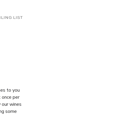
ILING LIST
tes to you
t once per
w our wines
ding some