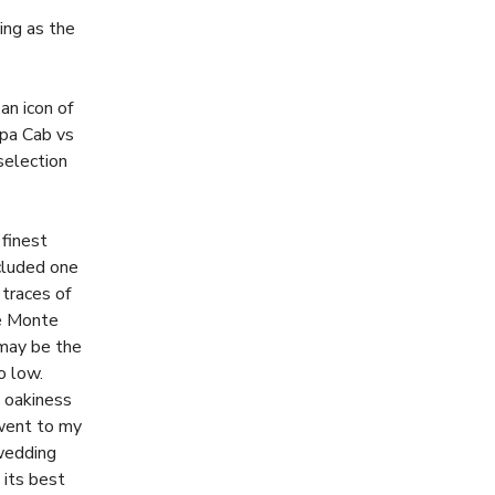
ng as the
an icon of
apa Cab vs
selection
 finest
ncluded one
traces of
be Monte
 may be the
o low.
s oakiness
 went to my
wedding
 its best