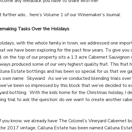
lcome any feedback you have to share with me!
t further ado… here’s Volume 1 of our Winemaker’s Journal:
making Tasks Over the Holidays
olidays, with the whole family in town, we addressed one impor
hat we have been exploring for the past few years. To give you
, on the top of our property sits a 1.3 acre Cabernet Sauvignon 
ways produced some of our very highest quality fruit. This fruit 
alluna Estate bottlings and has been so special for us that we g
ts own name: Skyward. As we’ve conducted blending trials over
 we’ve been so impressed by this block that we’ve decided to e
eyard bottling. With the kids home for the Christmas holiday, I d
ding trial to ask the question: do we want to create another cab
?
 you know, we already have The Colonel’s Vineyard Cabernet bo
the 2017 vintage, Calluna Estate has been named Calluna Esta