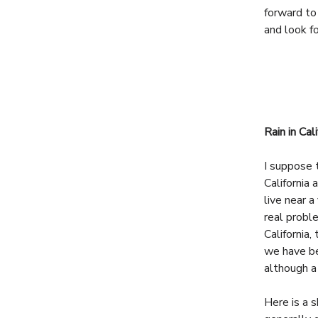
forward to
and look fo
Rain in Cali
I suppose 
California 
live near a
real probl
California,
we have be
although a
Here is a s