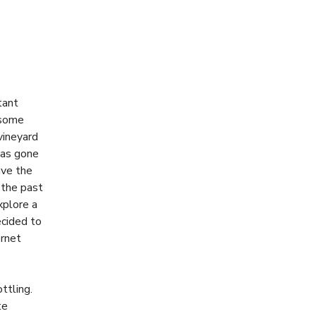
tant
 some
vineyard
has gone
ave the
 the past
xplore a
ecided to
ernet
ttling.
te