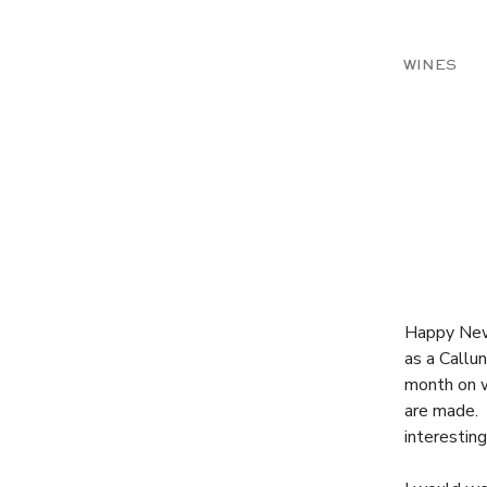
WINES
Happy New 
as a Callun
month on w
are made. 
interestin