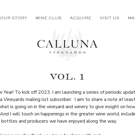
OUR STORY
WINE CLUB
ACQUIRE
VISIT US
MA
VOL. 1
Year! To kick off 2023, I am launching a series of periodic upda
a Vineyards mailing list subscriber. I aim to share a note at leas
hat is going on in the vineyard and winery to give insight on ho
And I will touch on happenings in the greater wine world, inclu
g bottles and producers we have enjoyed along the way.