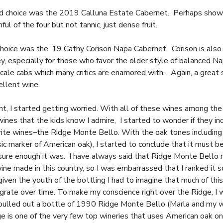
 choice was the 2019 Calluna Estate Cabernet. Perhaps showi
ul of the four but not tannic, just dense fruit.
choice was the ’19 Cathy Corison Napa Cabernet. Corison is also 
y, especially for those who favor the older style of balanced N
scale cabs which many critics are enamored with. Again, a great 
ellent wine.
int, I started getting worried. With all of these wines among the
 wines that the kids know I admire, I started to wonder if they i
rite wines–the Ridge Monte Bello. With the oak tones including 
ssic marker of American oak), I started to conclude that it must 
sure enough it was. I have always said that Ridge Monte Bello
ine made in this country, so I was embarrassed that I ranked it s
iven the youth of the bottling I had to imagine that much of thi
grate over time. To make my conscience right over the Ridge, I
 pulled out a bottle of 1990 Ridge Monte Bello (Marla and my 
ge is one of the very few top wineries that uses American oak on