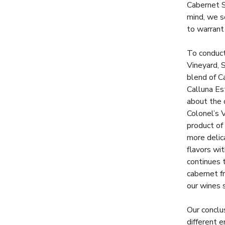
Cabernet S
mind, we s
to warrant
To conduct
Vineyard, 
blend of C
Calluna Est
about the 
Colonel’s 
product of
more delic
flavors wit
continues 
cabernet fr
our wines s
Our conclu
different e