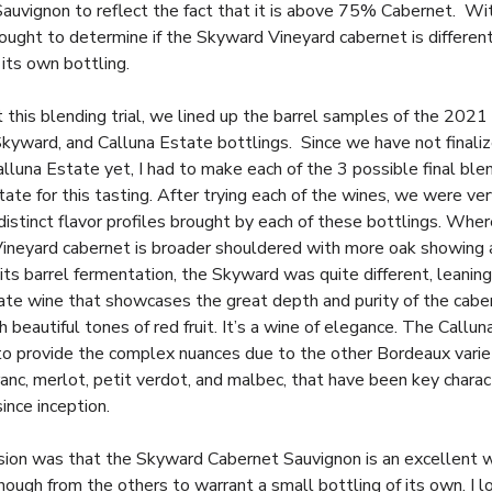
auvignon to reflect the fact that it is above 75% Cabernet. With
ought to determine if the Skyward Vineyard cabernet is differen
 its own bottling.
 this blending trial, we lined up the barrel samples of the 2021
Skyward, and Calluna Estate bottlings. Since we have not finali
alluna Estate yet, I had to make each of the 3 possible final ble
ate for this tasting. After trying each of the wines, we were ve
distinct flavor profiles brought by each of these bottlings. Whe
Vineyard cabernet is broader shouldered with more oak showing 
 its barrel fermentation, the Skyward was quite different, leanin
ate wine that showcases the great depth and purity of the cabe
h beautiful tones of red fruit. It’s a wine of elegance. The Callu
to provide the complex nuances due to the other Bordeaux varie
anc, merlot, petit verdot, and malbec, that have been key charact
ince inception.
sion was that the Skyward Cabernet Sauvignon is an excellent 
nough from the others to warrant a small bottling of its own. I l