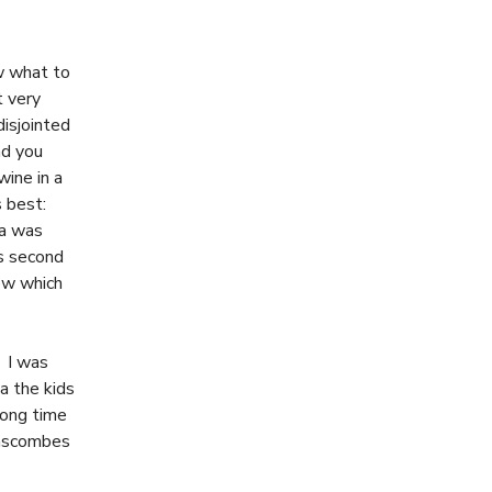
w what to
t very
disjointed
nd you
ine in a
s best:
na was
s second
ow which
. I was
a the kids
long time
 Lascombes