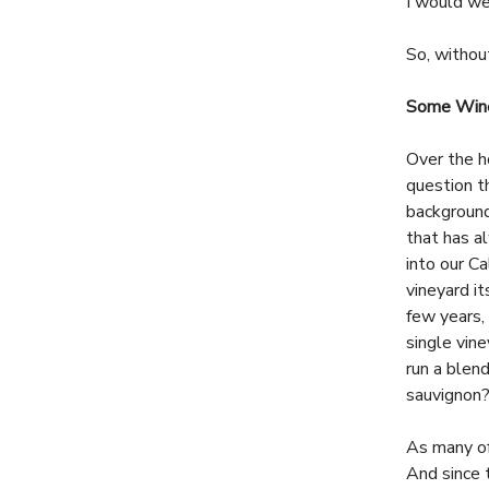
I would we
So, withou
Some Wine
Over the h
question t
background
that has al
into our C
vineyard i
few years,
single vin
run a blen
sauvignon
As many of
And since 