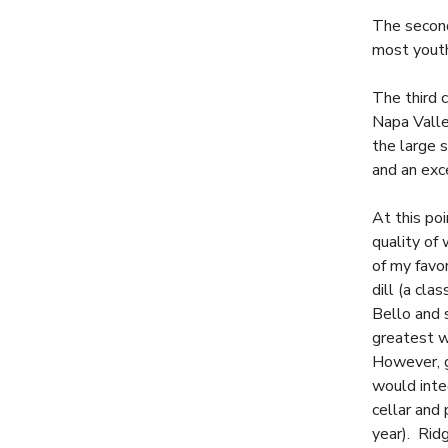
The second
most youthf
The third 
Napa Valle
the large 
and an exc
At this po
quality of
of my favo
dill (a cla
Bello and 
greatest w
However, g
would inte
cellar and
year). Rid