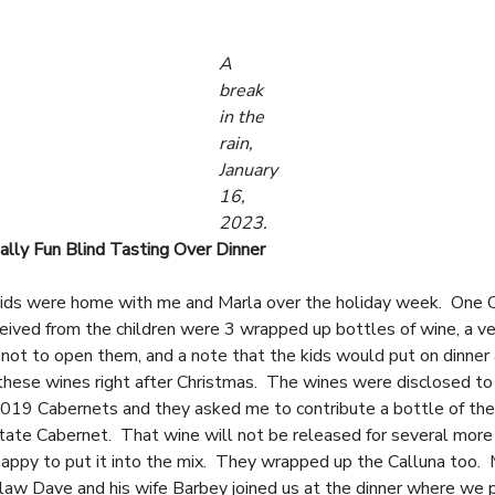
A
break
in the
rain,
January
16,
2023.
lly Fun Blind Tasting Over Dinner
kids were home with me and Marla over the holiday week. One 
ceived from the children were 3 wrapped up bottles of wine, a ve
n not to open them, and a note that the kids would put on dinner 
 these wines right after Christmas. The wines were disclosed t
019 Cabernets and they asked me to contribute a bottle of th
tate Cabernet. That wine will not be released for several more
happy to put it into the mix. They wrapped up the Calluna too.
-law Dave and his wife Barbey joined us at the dinner where we 