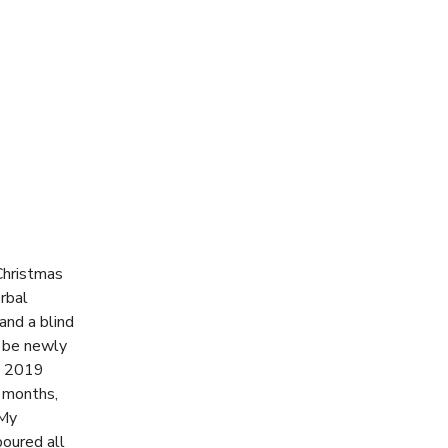
Christmas
rbal
and a blind
o be newly
e 2019
 months,
 My
poured all