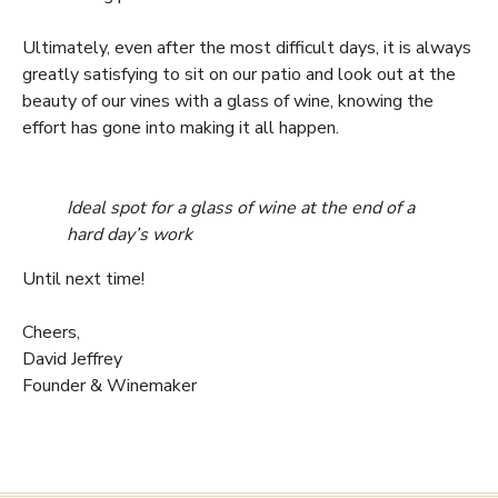
Ultimately, even after the most difficult days, it is always
greatly satisfying to sit on our patio and look out at the
beauty of our vines with a glass of wine, knowing the
effort has gone into making it all happen.
Ideal spot for a glass of wine at the end of a
hard day’s work
Until next time!
Cheers,
David Jeffrey
Founder & Winemaker