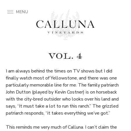
MENU
VOL. 4
I am always behind the times on TV shows but I did
finally watch most of Yellowstone, and there was one
particularly memorable line for me. The family patriarch
John Dutton (played by Kevin Costner) is on horseback
with the city-bred outsider who looks over his land and
says, “It must take a lot to run this ranch.” The grizzled
patriarch responds, “it takes everything we’ve got.”
This reminds me very much of Calluna. I can’t claim the