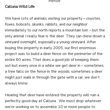
Merlot
Calluna Wild Life
We have lots of animals visiting our property – coyotes,
foxes, bobcats, skunks, rabbits, and our neighbor
immediately to our north reports a mountain lion – but the
only animal I really fear is the deer. They can chew down a
vineyard overnight, especially a young vineyard. After
buying the property in early 2005, our first enormous
project was to build a deer fence on the perimeter of the
entire 80 acres. That does a good job of keeping them
out but every once in a while we get deer in – sometimes,
a tree falls on the fence in the woods, sometimes a deer
might just walk in through the gate with a car, we don’t
always know.
Hearing that deer have entered the property will ruin a
perfectly good day at Calluna. We must drop whatever
we’re working on to assemble 10 or more people to