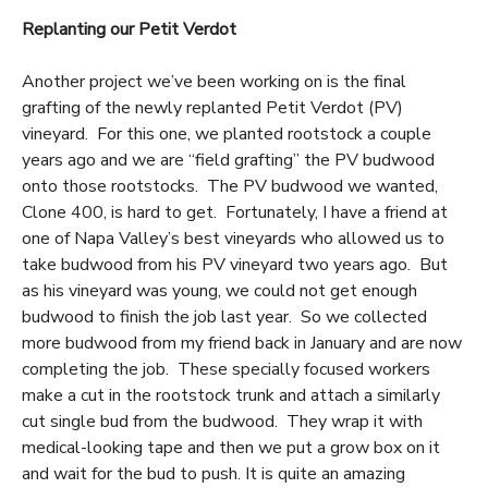
Replanting our Petit Verdot
Another project we’ve been working on is the final
grafting of the newly replanted Petit Verdot (PV)
vineyard. For this one, we planted rootstock a couple
years ago and we are “field grafting” the PV budwood
onto those rootstocks. The PV budwood we wanted,
Clone 400, is hard to get. Fortunately, I have a friend at
one of Napa Valley’s best vineyards who allowed us to
take budwood from his PV vineyard two years ago. But
as his vineyard was young, we could not get enough
budwood to finish the job last year. So we collected
more budwood from my friend back in January and are now
completing the job. These specially focused workers
make a cut in the rootstock trunk and attach a similarly
cut single bud from the budwood. They wrap it with
medical-looking tape and then we put a grow box on it
and wait for the bud to push. It is quite an amazing