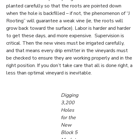
planted carefully so that the roots are pointed down
when the hole is backfilled – if not, the phenomenon of “J
Rooting” will guarantee a weak vine (ie, the roots will
grow back toward the surface). Labor is harder and harder
to get these days, and more expensive. Supervision is
critical. Then the new vines must be irrigated carefully,
and that means every drip emitter in the vineyards must
be checked to ensure they are working properly and in the
right position. If you don’t take care that all is done right, a
less than optimal vineyard is inevitable.
Digging
3,200
Holes
for the
New
Block 5