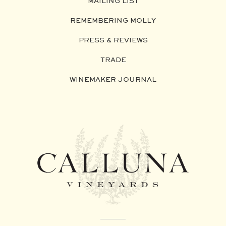
MAILING LIST
REMEMBERING MOLLY
PRESS & REVIEWS
TRADE
WINEMAKER JOURNAL