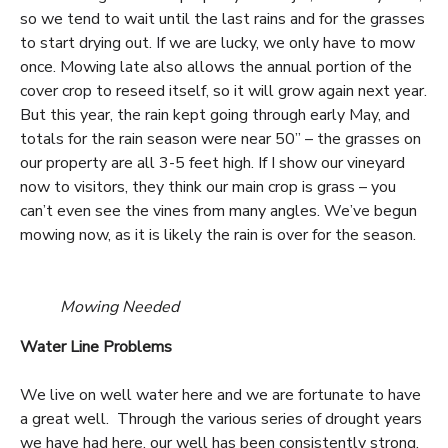
so we tend to wait until the last rains and for the grasses
to start drying out. If we are lucky, we only have to mow
once. Mowing late also allows the annual portion of the
cover crop to reseed itself, so it will grow again next year.
But this year, the rain kept going through early May, and
totals for the rain season were near 50” – the grasses on
our property are all 3-5 feet high. If I show our vineyard
now to visitors, they think our main crop is grass – you
can’t even see the vines from many angles. We’ve begun
mowing now, as it is likely the rain is over for the season.
Mowing Needed
Water Line Problems
We live on well water here and we are fortunate to have
a great well. Through the various series of drought years
we have had here, our well has been consistently strong.