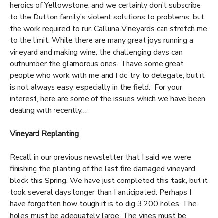
heroics of Yellowstone, and we certainly don’t subscribe
to the Dutton family’s violent solutions to problems, but
the work required to run Calluna Vineyards can stretch me
to the limit. While there are many great joys running a
vineyard and making wine, the challenging days can
outnumber the glamorous ones. I have some great
people who work with me and I do try to delegate, but it
is not always easy, especially in the field. For your
interest, here are some of the issues which we have been
dealing with recently…
Vineyard Replanting
Recall in our previous newsletter that I said we were
finishing the planting of the last fire damaged vineyard
block this Spring. We have just completed this task, but it
took several days longer than I anticipated. Perhaps I
have forgotten how tough it is to dig 3,200 holes. The
holes must be adequately large. The vines must be