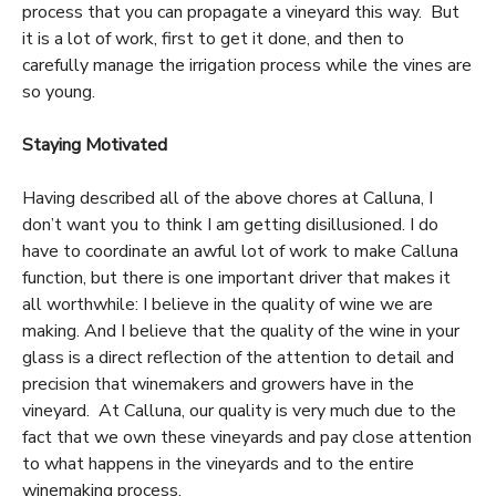
process that you can propagate a vineyard this way. But
it is a lot of work, first to get it done, and then to
carefully manage the irrigation process while the vines are
so young.
Staying Motivated
Having described all of the above chores at Calluna, I
don’t want you to think I am getting disillusioned. I do
have to coordinate an awful lot of work to make Calluna
function, but there is one important driver that makes it
all worthwhile: I believe in the quality of wine we are
making. And I believe that the quality of the wine in your
glass is a direct reflection of the attention to detail and
precision that winemakers and growers have in the
vineyard. At Calluna, our quality is very much due to the
fact that we own these vineyards and pay close attention
to what happens in the vineyards and to the entire
winemaking process.