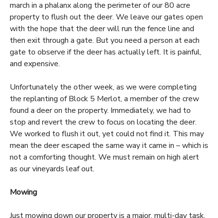
march in a phalanx along the perimeter of our 80 acre
property to flush out the deer. We leave our gates open
with the hope that the deer will run the fence line and
then exit through a gate. But you need a person at each
gate to observe if the deer has actually left. It is painful,
and expensive.
Unfortunately the other week, as we were completing
the replanting of Block 5 Merlot, a member of the crew
found a deer on the property. Immediately, we had to
stop and revert the crew to focus on locating the deer.
We worked to flush it out, yet could not find it. This may
mean the deer escaped the same way it came in – which is
not a comforting thought. We must remain on high alert
as our vineyards leaf out.
Mowing
Just mowing down our property is a major, multi-day task,