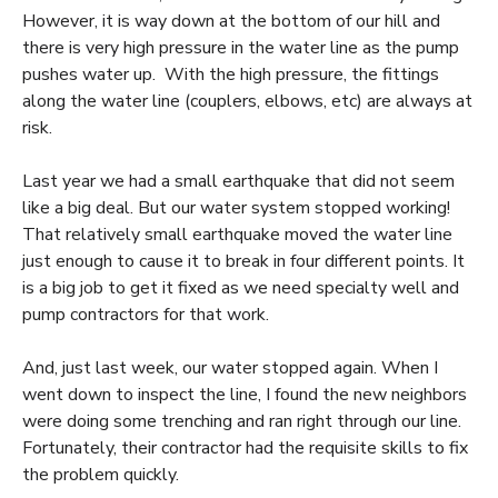
However, it is way down at the bottom of our hill and
there is very high pressure in the water line as the pump
pushes water up. With the high pressure, the fittings
along the water line (couplers, elbows, etc) are always at
risk.
Last year we had a small earthquake that did not seem
like a big deal. But our water system stopped working!
That relatively small earthquake moved the water line
just enough to cause it to break in four different points. It
is a big job to get it fixed as we need specialty well and
pump contractors for that work.
And, just last week, our water stopped again. When I
went down to inspect the line, I found the new neighbors
were doing some trenching and ran right through our line.
Fortunately, their contractor had the requisite skills to fix
the problem quickly.