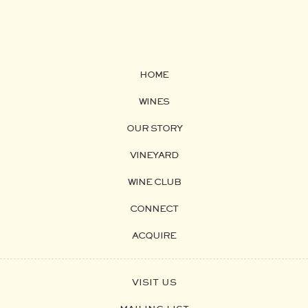
HOME
WINES
OUR STORY
VINEYARD
WINE CLUB
CONNECT
ACQUIRE
VISIT US