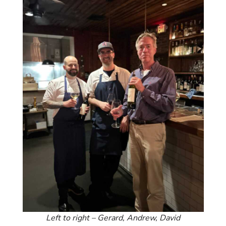
Left to right – Gerard, Andrew, David