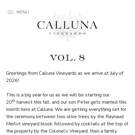
MENU
VOL. 8
Greetings from Calluna Vineyards as we arrive at July of
2026!
This is a big year for us as we will be starting our
th
20
harvest this fall, and our son Peter gets married this
month here at Calluna. We are getting everything set for
the ceremony between two olive trees by the Raynaud
Merlot vineyard block, followed by cocktails at the top of
the property by the Colonel’s Vineyard, then a family