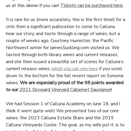
us at this dinner if you can!
Tickets can be purchased here.
It is rare for us (more accurately, this is the first time!) for a
critic from a significant publication to come to Calluna,
hear our story, and taste through a range of wines, but a
couple of weeks ago, Courtney Humiston, the Pacific
Northwest writer for JamesSuckling.com visited us. We
tasted through both library wines and current releases,
and she then issued a beautiful set of scores for Calluna’s
current release wines
which you can see here
if you scroll
down to the bottom for the full recent report on Sonoma
wines.
We are especially proud of the 98 points awarded
to our
2021 Skyward Vineyard Cabernet Sauvignon
!
We had Session 1 of Calluna Academy on June 18, and I
think it went quite well! We presented two of our core
wines: the 2023 Calluna Estate Blanc and the 2019
Calluna Vineyards Cuvée. The goal, as my wife put it, is to