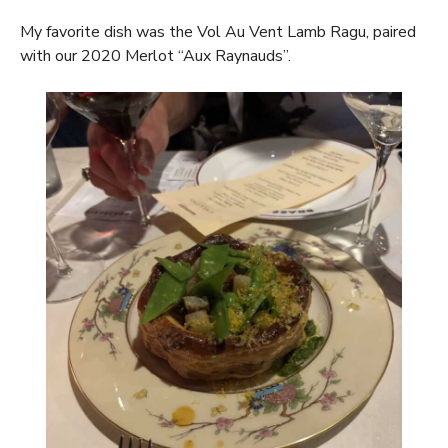
My favorite dish was the Vol Au Vent Lamb Ragu, paired
with our 2020 Merlot “Aux Raynauds”.