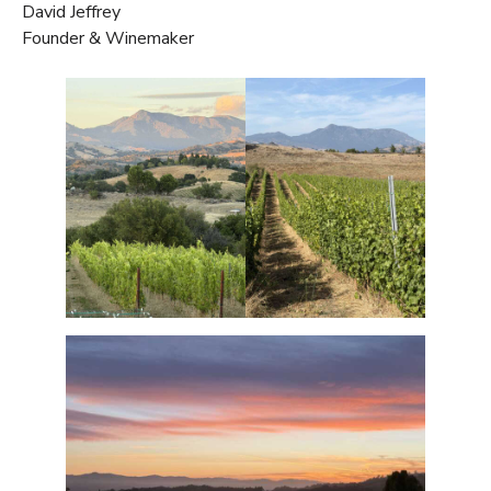
David Jeffrey
Founder & Winemaker