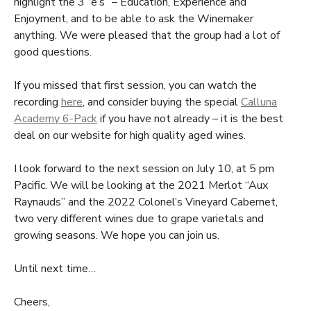
highlight the 3 “e’s” – Education, Experience and
Enjoyment, and to be able to ask the Winemaker
anything. We were pleased that the group had a lot of
good questions.
If you missed that first session, you can watch the
recording
here
, and consider buying the special
Calluna
Academy 6-Pack
if you have not already – it is the best
deal on our website for high quality aged wines.
I look forward to the next session on July 10, at 5 pm
Pacific. We will be looking at the 2021 Merlot “Aux
Raynauds” and the 2022 Colonel’s Vineyard Cabernet,
two very different wines due to grape varietals and
growing seasons. We hope you can join us.
Until next time…
Cheers,