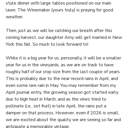
style dinner with large tables positioned on our main
lawn. The Winemaker (yours truly) is praying for good
weather.
Then, just as we will be catching our breath after this
coming harvest, our daughter Amy will get married in New
York this fall. So much to look forward to!
While it is a big year for us, personally, it will be a smaller
year for us in the vineyards, as we are on track to have
roughly half of our crop size from the last couple of years.
This is probably due to the near record rains in April, and
even some rare rain in May. You may remember from my
April journal entry, the growing season got started early
due to high heat in March, and as the vines tried to
pollinate (i.e., set fruit) in late April, the rains put a
damper on that process. However, even if 2026 is small,
we are excited about the quality we are seeing so far and
anticipate a memorable vintage.