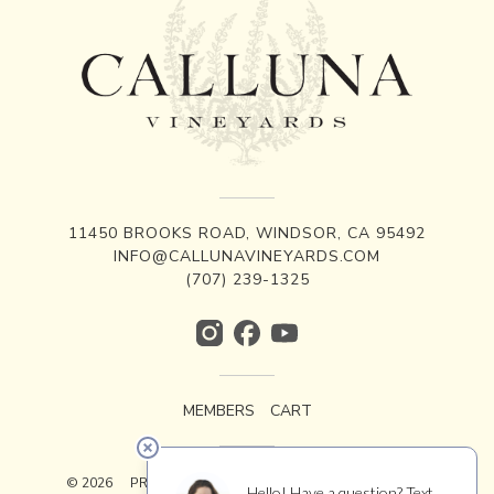
11450 BROOKS ROAD, WINDSOR, CA 95492
INFO@CALLUNAVINEYARDS.COM
(707) 239-1325
MEMBERS
CART
© 2026
PRIVACY
TERMS
ACCESSIBILITY
CREDITS