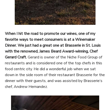
When I hit the road to promote our wines, one of my
favorite ways to meet consumers is at a Winemaker
Dinner. We just had a great one at Brasserie in St. Louis
with the renowned, James Beard Award-winning, Chef
Gerard Craft.
Gerard is owner of the Niche Food Group of
restaurants and is considered one of the top chefs in this
food centric city. He did a wonderful job when we sat
down in the side room of their restaurant Brasserie for the
dinner with their guests, and was assisted by Brasserie’s
chef, Andrew Hernandez.