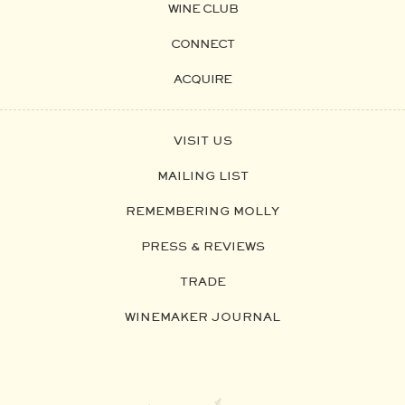
WINE CLUB
CONNECT
ACQUIRE
VISIT US
MAILING LIST
REMEMBERING MOLLY
PRESS & REVIEWS
TRADE
WINEMAKER JOURNAL