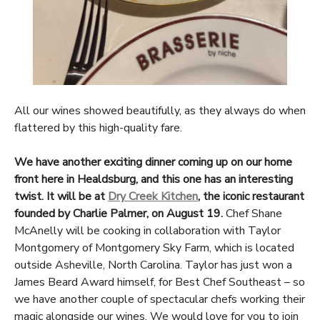
All our wines showed beautifully, as they always do when
flattered by this high-quality fare.
We have another exciting dinner coming up on our home
front here in Healdsburg, and this one has an interesting
twist. It will be at
Dry Creek Kitchen
, the iconic restaurant
founded by Charlie Palmer, on August 19.
Chef Shane
McAnelly will be cooking in collaboration with Taylor
Montgomery of Montgomery Sky Farm, which is located
outside Asheville, North Carolina. Taylor has just won a
James Beard Award himself, for Best Chef Southeast – so
we have another couple of spectacular chefs working their
magic alongside our wines. We would love for you to join