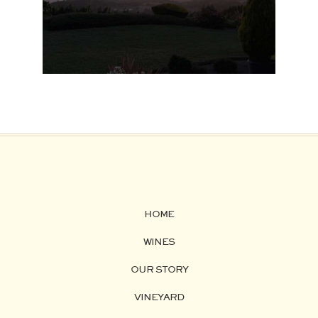
HOME
WINES
OUR STORY
VINEYARD